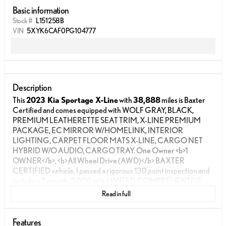
Basic information
Stock #
L151258B
VIN
5XYK6CAF0PG104777
Description
This
2023 Kia Sportage X-Line
with
38,888
miles is Baxter
Certified and comes equipped with WOLF GRAY, BLACK,
PREMIUM LEATHERETTE SEAT TRIM, X-LINE PREMIUM
PACKAGE, EC MIRROR W/HOMELINK, INTERIOR
LIGHTING, CARPET FLOOR MATS X-LINE, CARGO NET
HYBRID W/O AUDIO, CARGO TRAY. One Owner <b>1
OWNER</b>, <b>All Wheel Drive (AWD)</b> BAXTER
CERTIFIED vehicle, I passed a rigorous 130 point inspection and
include a 3 month, 3,000 mile LIMITED COMPREHENSIVE
WARRANTY, a 7 day return policy, and delivery to your door.
Read in full
Why BUY from Lexus of Omaha?
When you choose
Lexus
of Omaha
, you are not just buying a used vehicle - you are
investing in quality, reliability and peace of mind. Our guests
Features