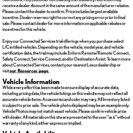
functions of a smart device physically plugged-into
receive a dealer discount in the same amount of the manufacturer rebates.
the vehicle.
Please contact the dealer to confirm. Price includes largest available
incentive. Dealer reserves right to correct any pricing error prior to final
Come on in to
Lexus of Omaha
today at
13025 W. Dodge
sale. Please contact dealer for more information on applicable rebates or
Rd Omaha NE 68154
to schedule a test drive!
incentives for this vehicle.
Enjoy our Connected Services trial offerings when you purchase select
L/Certified vehicles. Depending on the vehicle, model year, and vehicle
certification date, the trial may include Enform Remote/Remote Connect,
Safety Connect, Service Connect, and/or Destination Assist. To learn more
about Connected Services, contact your nearest Lexus dealership or
visit
ou
r Resources page
.
Vehicle Information
While every effort has been made to ensure display of accurate data,
including pricing data, the vehicle listings on this website may not reflect all
accurate vehicle items. Accessories and color may vary. All Inventory listed
is subject to prior sale. The vehicle photo displayed may be an example only.
Vehicle Photos may not match exact vehicle. Please confirm vehicle price
with dealer. All materials on this site are presented to the user "as is" without
warranty of any kind, either express or implied.