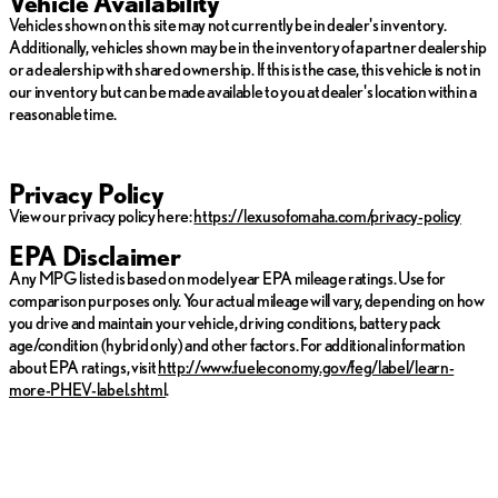
Vehicle Availability
Vehicles shown on this site may not currently be in dealer's inventory.
Additionally, vehicles shown may be in the inventory of a partner dealership
or a dealership with shared ownership. If this is the case, this vehicle is not in
our inventory but can be made available to you at dealer's location within a
reasonable time.
Privacy Policy
View our privacy policy here:
https://lexusofomaha.com/privacy-policy
EPA Disclaimer
Any MPG listed is based on model year EPA mileage ratings. Use for
comparison purposes only. Your actual mileage will vary, depending on how
you drive and maintain your vehicle, driving conditions, battery pack
age/condition (hybrid only) and other factors. For additional information
about EPA ratings, visit
http://www.fueleconomy.gov/feg/label/learn-
more-PHEV-label.shtml
.