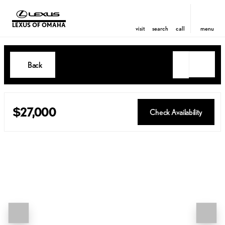
LEXUS OF OMAHA
visit
search
call
menu
Back
$27,000
Check Availability