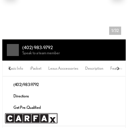
1/32
(402) 983-9792
Speak to a team member
Basic Info
iPacket
Lexus Acccessories
Description
Features
(402) 983-9792
Directions
Get Pre-Qualified