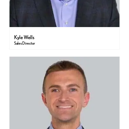
Kyle Wells
Sales Director