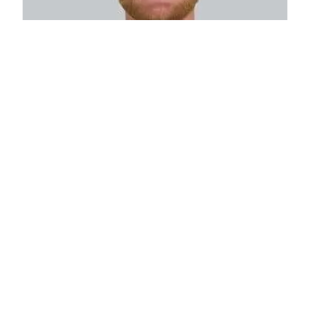
Colin Schwartz
Sales Manager