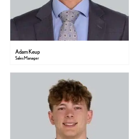
Adam Keup
Sales Manager