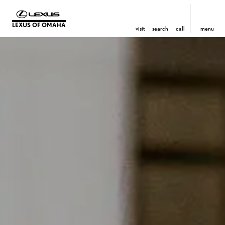
LEXUS OF OMAHA
visit
search
call
menu