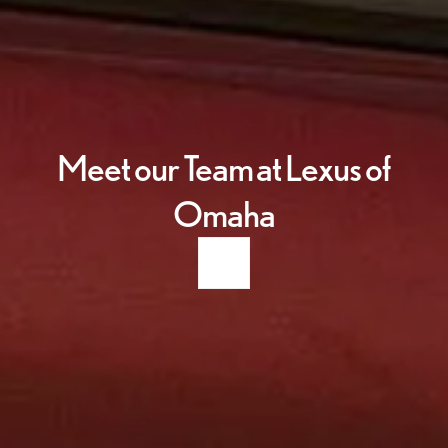
Meet our Team at Lexus of
Omaha