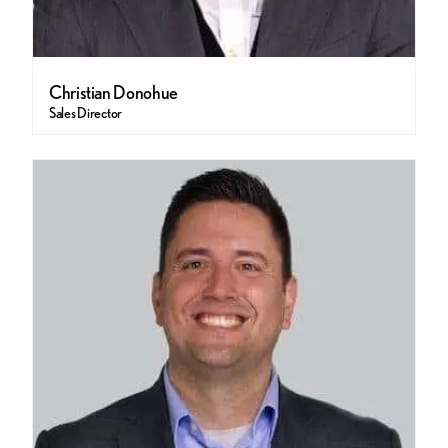
Christian Donohue
Sales Director