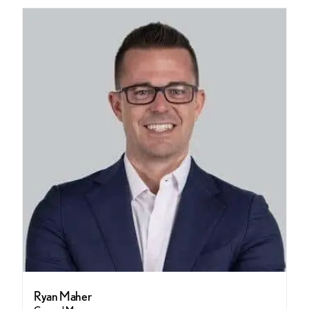
Ryan Maher