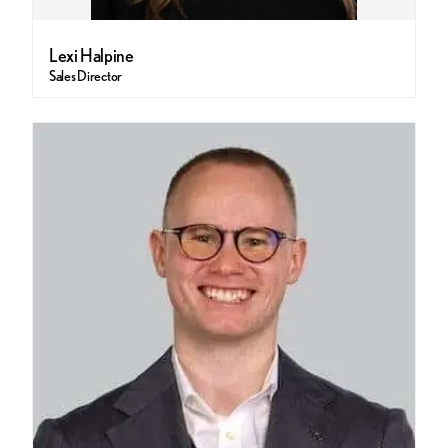
Lexi Halpine
Sales Director