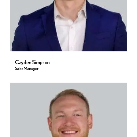
Cayden Simpson
Sales Manager