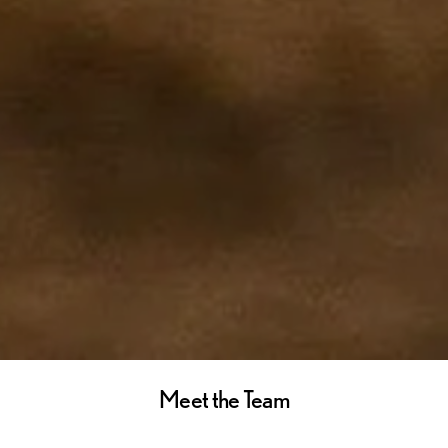
Meet the Team