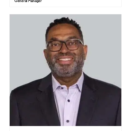
General Manager