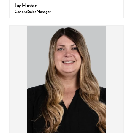
Jay Hunter
General Sales Manager