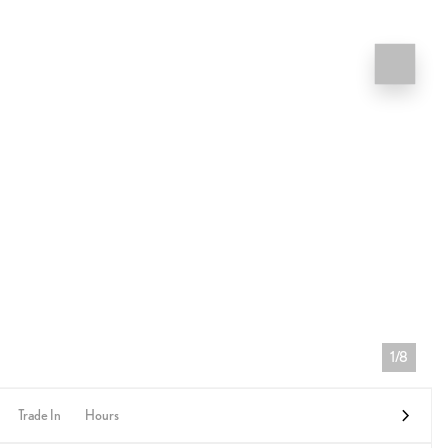
1/8
Trade In
Hours