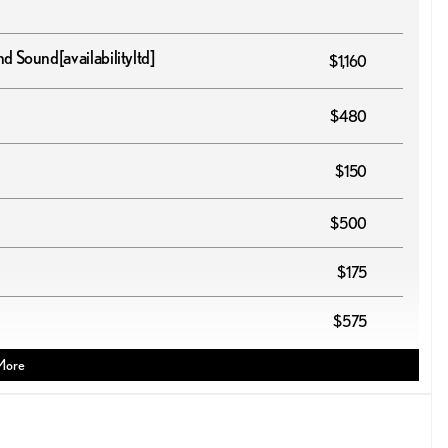
und Sound
[availabilityltd]
$1,160
$480
$150
$500
$175
$575
More