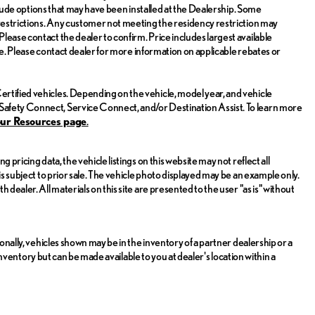
include options that may have been installed at the Dealership. Some
 restrictions. Any customer not meeting the residency restriction may
lease contact the dealer to confirm. Price includes largest available
sale. Please contact dealer for more information on applicable rebates or
rtified vehicles. Depending on the vehicle, model year, and vehicle
Safety Connect, Service Connect, and/or Destination Assist. To learn more
ou
r Resources page
.
 pricing data, the vehicle listings on this website may not reflect all
is subject to prior sale. The vehicle photo displayed may be an example only.
dealer. All materials on this site are presented to the user "as is" without
ionally, vehicles shown may be in the inventory of a partner dealership or a
r inventory but can be made available to you at dealer's location within a