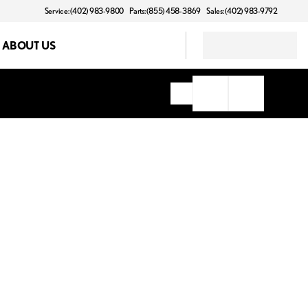
Service: (402) 983-9800
Parts: (855) 458-3869
Sales: (402) 983-9792
ABOUT US