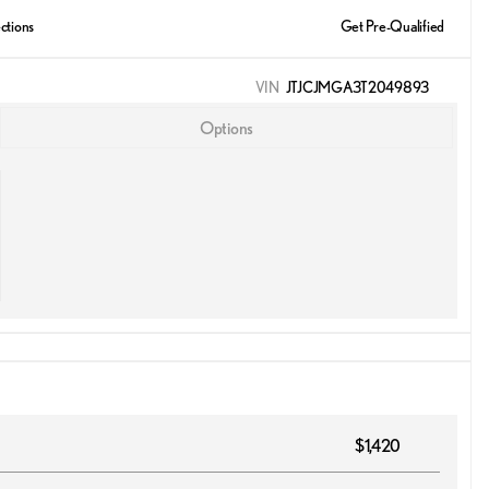
ctions
Get Pre-Qualified
VIN
JTJCJMGA3T2049893
Options
$1,420