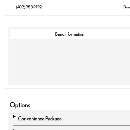
(402) 983-9792
Dire
Basic information
Options
Convenience Package