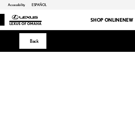
Accessibility
ESPAÑOL
SHOP ONLINE
NEW
LEXUS OF OMAHA
Back