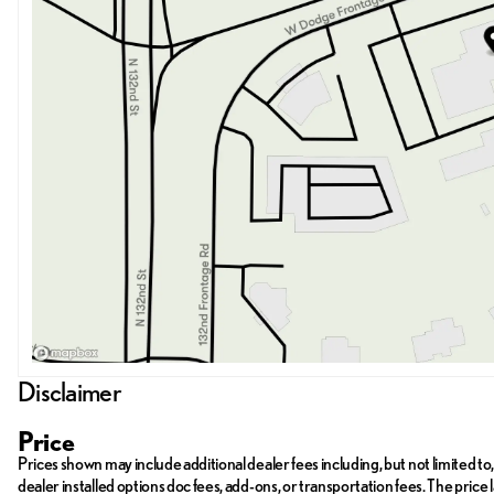
Disclaimer
Price
Prices shown may include additional dealer fees including, but not limited to, 
dealer installed options doc fees, add-ons, or transportation fees. The pr