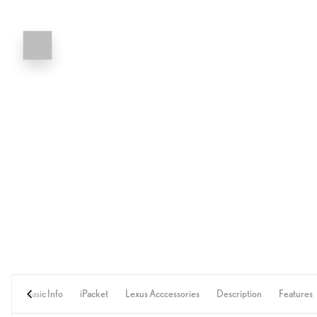
Basic Info
iPacket
Lexus Acccessories
Description
Features