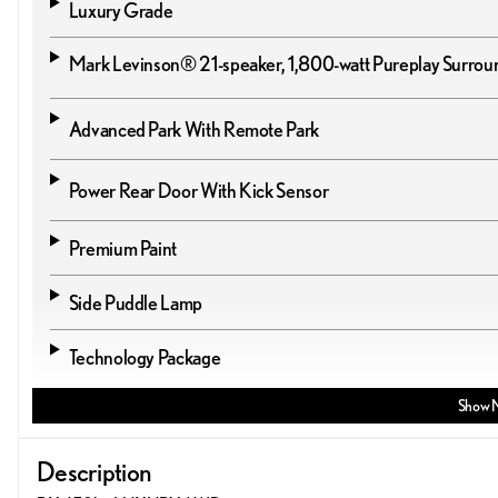
Luxury Grade
Mark Levinson® 21-speaker, 1,800-watt Pureplay Surro
Advanced Park With Remote Park
Power Rear Door With Kick Sensor
Premium Paint
Side Puddle Lamp
Technology Package
Show 
Description