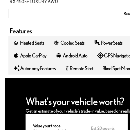
RX 450h+ LUXURY AWD
Read
Features
Heated Seats
Cooled Seats
Power Seats
Apple CarPlay
Android Auto
GPS Navigati
Autonomy Features
Remote Start
Blind Spot Mon
settings_remote
What's your vehicle worth?
Get an estimate of your vehicle's trade-in value, based on real
Value your trade
Est. 20 seconds