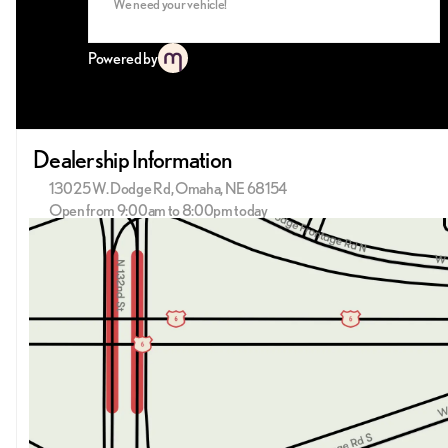
We need your vehicle!
Powered by
Dealership Information
13025 W. Dodge Rd, Omaha, NE 68154
Open from 9:00am to 8:00pm today
Sunday
Closed
Monday
9:00am - 8:00pm
Tuesday
9:00am - 8:00pm
Wednesday
9:00am - 8:00pm
Thursday
9:00am - 8:00pm
Friday
9:00am - 6:00pm
Saturday
9:00am - 6:00pm