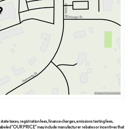
state taxes, registration fees, finance charges, emissions testing fees,
ice labeled "OUR PRICE" may include manufacturer rebates or incentives that