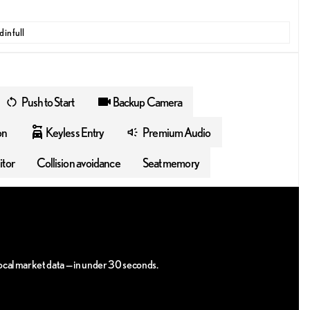
 in full
Push to Start
Backup Camera
on
Keyless Entry
Premium Audio
itor
Collision avoidance
Seat memory
 local market data — in under 30 seconds.