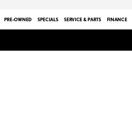
PRE-OWNED
SPECIALS
SERVICE & PARTS
FINANCE