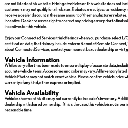
are not listed on this website. Pricing of vehicles on this website does not 
customers may not qualify for all rebates. Rebates are subject to residency
receive a dealer discount in the same amount of the manufacturer rebates. P
incentive. Dealer reserves right to correct any pricing error prior to final 
incentives for this vehicle.
Enjoy our Connected Services trial offerings when you purchase select L/Ce
certification date, the trial may include Enform Remote/Remote Connect, 
about Connected Services, contact your nearest Lexus dealership or visit
Vehicle Information
While every effort has been made to ensure display of accurate data, including
accurate vehicle items. Accessories and color may vary. All Inventory listed 
Vehicle Photos may not match exact vehicle. Please confirm vehicle price with 
warranty of any kind, either express or implied.
Vehicle Availability
Vehicles shown on this site may not currently be in dealer's inventory. Addit
dealership with shared ownership. If this is the case, this vehicle is not in ou
reasonable time.