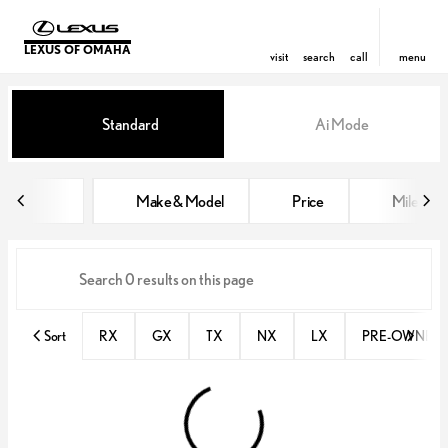
LEXUS OF OMAHA
visit
search
call
menu
Vehicles for Sale at Lexus of Om
Standard
Ai Mode
sort
filter
find
to top
Make & Model
Price
Miles
Sort
RX
GX
TX
NX
LX
PRE-OWNED