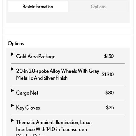
Basic information
Options
Options
Cold Area Package
$150
20-in 20-spoke Alloy Wheels With Gray
$1,310
Metallic And Silver Finish
Cargo Net
$80
Key Gloves
$25
Thematic Ambient Illumination; Lexus
Interface With 14.0-in Touchscreen