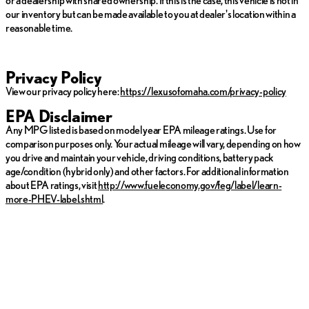
our inventory but can be made available to you at dealer's location within a
reasonable time.
Privacy Policy
View our privacy policy here:
https://lexusofomaha.com/privacy-policy
EPA Disclaimer
Any MPG listed is based on model year EPA mileage ratings. Use for
comparison purposes only. Your actual mileage will vary, depending on how
you drive and maintain your vehicle, driving conditions, battery pack
age/condition (hybrid only) and other factors. For additional information
about EPA ratings, visit
http://www.fueleconomy.gov/feg/label/learn-
more-PHEV-label.shtml
.