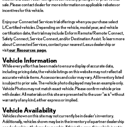
sale. Please contact dealer for more information on applicable rebates or
incentives for this vehicle.
Enjoy our Connected Services trial offerings when you purchase select
L/Certified vehicles. Depending on the vehicle, model year, and vehicle
certification date, the trial may include Enform Remote/Remote Connect,
Safety Connect, Service Connect, and/or Destination Assist. To learn more
about Connected Services, contact your nearest Lexus dealership or
visit
ou
r Resources page
.
Vehicle Information
While every effort has been made to ensure display of accurate data,
including pricing data, the vehicle listings on this website may not reflect all
accurate vehicle items. Accessories and color may vary. All Inventory listed
is subject to prior sale. The vehicle photo displayed may be an example only.
Vehicle Photos may not match exact vehicle. Please confirm vehicle price
with dealer. All materials on this site are presented to the user "as is" without
warranty of any kind, either express or implied.
Vehicle Availability
Vehicles shown on this site may not currently be in dealer's inventory.
Additionally, vehicles shown may be in the inventory of a partner dealership
or a dealership with shared ownership. If this is the case, this vehicle is not in