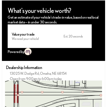
What's your vehicle worth?
Get an estimate of your vehicle's trade-in value, based on real local
market data — in under 30 seconds.
Value your trade
Est. 20 seconds
We need your vehicle!
Powered by
Dealership Information
13025 W. Dodge Rd, Omaha, NE 68154
Open from 9:00am to 6:00pm today
Sunday
Closed
Monday
9:00am - 8:00pm
Tuesday
9:00am - 8:00pm
Wednesday
9:00am - 8:00pm
Thursday
9:00am - 8:00pm
Friday
9:00am - 6:00pm