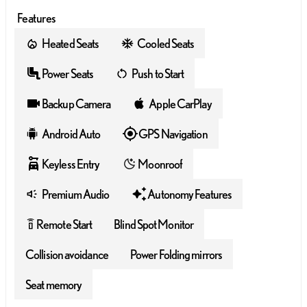
Features
Heated Seats
Cooled Seats
Power Seats
Push to Start
Backup Camera
Apple CarPlay
Android Auto
GPS Navigation
Keyless Entry
Moonroof
Premium Audio
Autonomy Features
Remote Start
Blind Spot Monitor
settings_remote
Collision avoidance
Power Folding mirrors
Seat memory