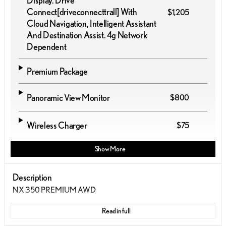
Display. Drive
Connect
[driveconnecttrall]
With
$1,205
Cloud Navigation, Intelligent Assistant
And Destination Assist. 4g Network
Dependent
Premium Package
Panoramic View Monitor
$800
Wireless Charger
$75
Show More
Description
NX 350 PREMIUM AWD
Read in full