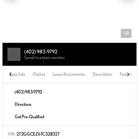
1/8
(402) 983-9792
Speak to a team member
Basic Info
iPacket
Lexus Acccessories
Description
Features
(402) 983-9792
Directions
Get Pre-Qualified
VIN
2T2GGCEZ6TC32B327