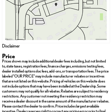
Saturday
9:00am - 6:00pm
Disclaimer
Price
Prices shown may include additional dealer fees including, but not limited
to, state taxes, registration fees, finance charges, emissions testing fees,
dealer installed options doc fees, add-ons, or transportation fees. The price
labeled "OUR PRICE" may include manufacturer rebates or incentives
that are not listed on this website. Pricing of vehicles on this website does
not include options that may have been installed at the Dealership. Some
customers may not qualify for all rebates. Rebates are subject to residency
restrictions. Any customer not meeting the residency restriction may
receive a dealer discount in the same amount of the manufacturer rebates.
Please contact the dealer to confirm. Price includes largest available
incentive. Dealer reserves right to correct any pricing error prior to final