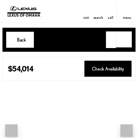
LEXUS OF OMAHA
visit
search
call
menu
Back
$54,014
Check Availability