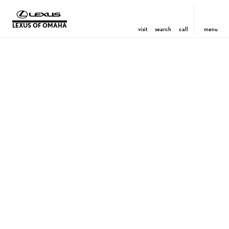
LEXUS OF OMAHA
visit
search
call
menu