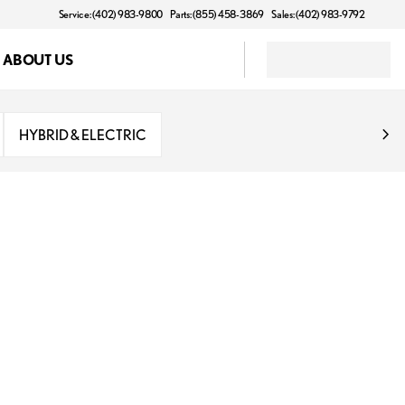
Service: (402) 983-9800
Parts: (855) 458-3869
Sales: (402) 983-9792
ABOUT US
HYBRID & ELECTRIC