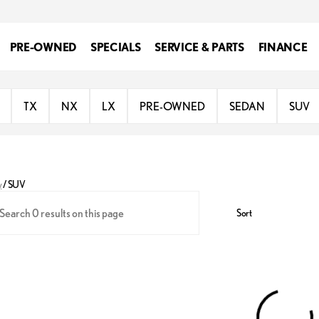
PRE-OWNED
SPECIALS
SERVICE & PARTS
FINANCE
TX
NX
LX
PRE-OWNED
SEDAN
SUV
y
/
SUV
Sort