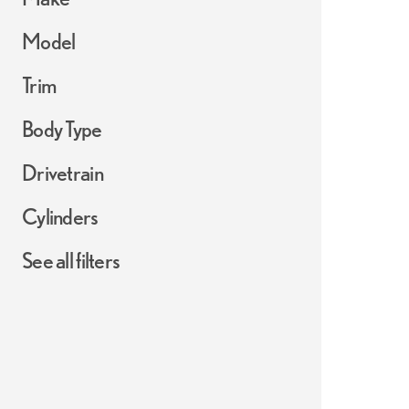
Model
Trim
Body Type
Drivetrain
Cylinders
See all filters