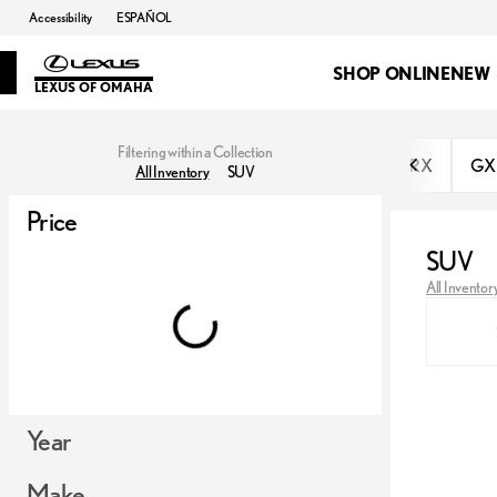
Accessibility
ESPAÑOL
SHOP ONLINE
NEW
LEXUS OF OMAHA
Filtering within a Collection
RX
GX
All Inventory
SUV
Price
SUV
All Inventor
Year
Make